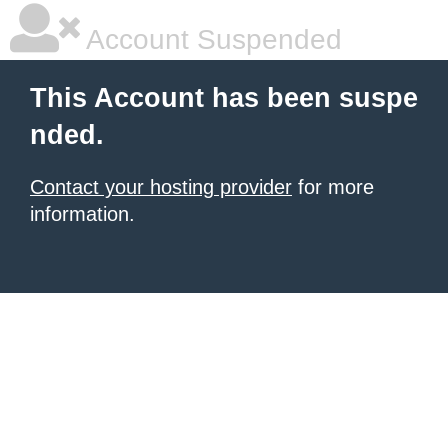
Account Suspended
This Account has been suspe
nded.
Contact your hosting provider
for more
information.